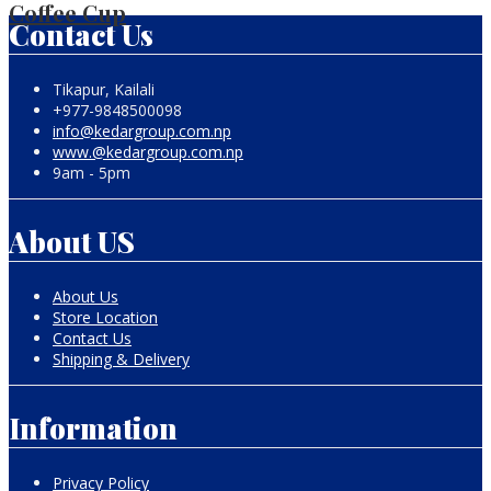
Coffee Cup
Contact Us
Tikapur, Kailali
+977-9848500098
info@kedargroup.com.np
www.@kedargroup.com.np
9am - 5pm
About US
About Us
Store Location
Contact Us
Shipping & Delivery
Information
Privacy Policy