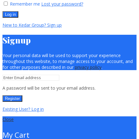
Remember me
Lost your password?
Log in
New to Kedar Group? Sign up
Signup
Your personal data will be used to support your experience
throughout this website, to manage access to your account, and
for other purposes described in our
privacy policy
.
A password will be sent to your email address.
Register
Existing User? Log in
Close
My Cart