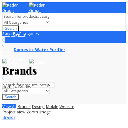
Search
Shop By Categories
Sign In
Hello,
0
0
Domestic Water Purifier
₨
0.00
Cart
Menu
HOME
ABOUT US
Brands
PRODUCTS
Sign In
Hello,
CONTACT US
0
0
Home
»
Brands
₨
0.00
Cart
Search
View All
Brands
Design
Mobile
Website
Project View
Zoom Image
Brands