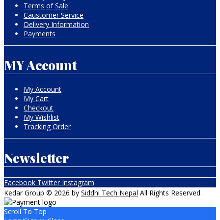
Terms of Sale
Caustomer Service
Delivery Information
Payments
MY Account
My Account
My Cart
Checkout
My Wishlist
Tracking Order
Newsletter
Facebook
Twitter
Instagram
Kedar Group © 2026 by
Siddhi Tech Nepal
All Rights Reserved.
Scroll To Top