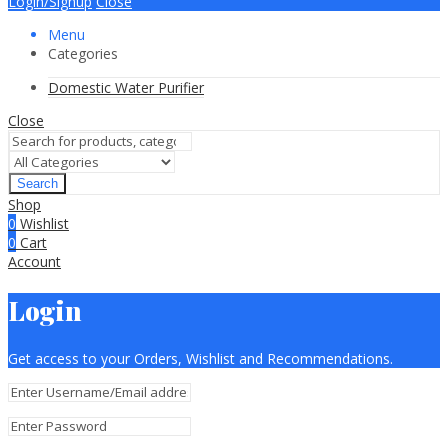
Login/Signup
Close
Menu
Categories
Domestic Water Purifier
Close
Search
Shop
0
Wishlist
0
Cart
Account
Login
Get access to your Orders, Wishlist and Recommendations.