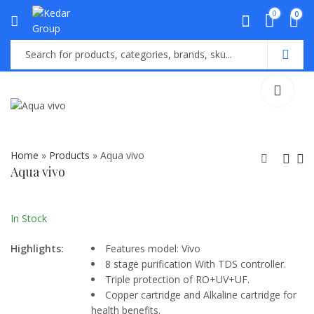
0
0
Home
»
Products
»
Aqua vivo
Aqua vivo
Aqua Teal
Grand Plus
₨
26,000.00
In Stock
Highlights:
Features model: Vivo
8 stage purification With TDS controller.
Triple protection of RO+UV+UF.
Copper cartridge and Alkaline cartridge for
health benefits.