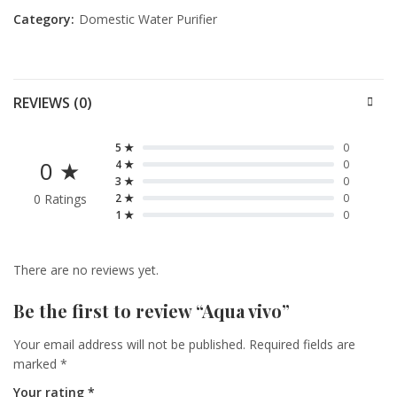
Category:
Domestic Water Purifier
REVIEWS (0)
5 ★
0
0 ★
4 ★
0
3 ★
0
0 Ratings
2 ★
0
1 ★
0
There are no reviews yet.
Be the first to review “Aqua vivo”
Your email address will not be published.
Required fields are
marked
*
Your rating
*