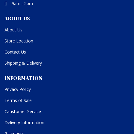
9am - 5pm
ABOUT US
About Us
Store Location
Contact Us
Shipping & Delivery
INFORMATION
Privacy Policy
Terms of Sale
Caustomer Service
Delivery Information
Payments