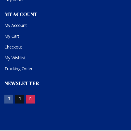
MY ACCOUNT
My Account
My Cart
Checkout
My Wishlist
Tracking Order
NEWSLETTER