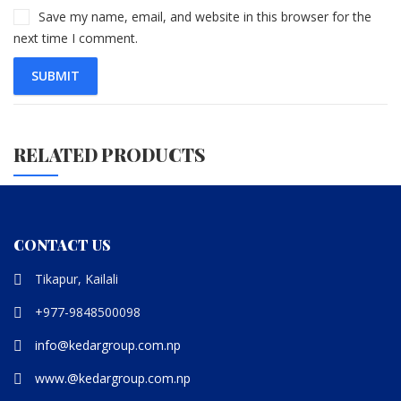
Save my name, email, and website in this browser for the
next time I comment.
RELATED PRODUCTS
CONTACT US
Tikapur, Kailali
+977-9848500098
info@kedargroup.com.np
www.@kedargroup.com.np