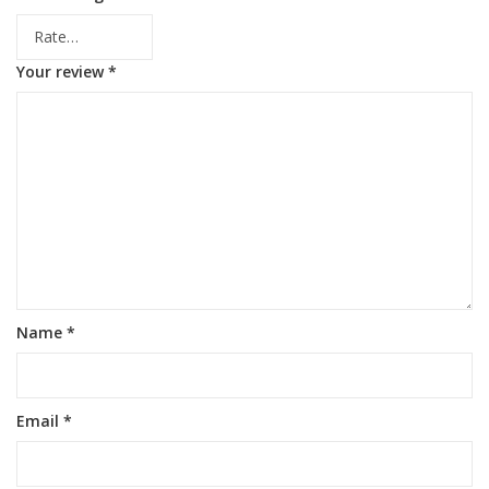
Your review
*
Name
*
Email
*