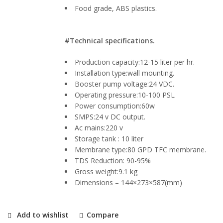
Food grade, ABS plastics.
#Technical specifications.
Production capacity:12-15 liter per hr.
Installation type:wall mounting.
Booster pump voltage:24 VDC.
Operating pressure:10-100 PSL
Power consumption:60w
SMPS:24 v DC output.
Ac mains:220 v
Storage tank : 10 liter
Membrane type:80 GPD TFC membrane.
TDS Reduction: 90-95%
Gross weight:9.1 kg
Dimensions – 144×273×587(mm)
Add to wishlist
Compare