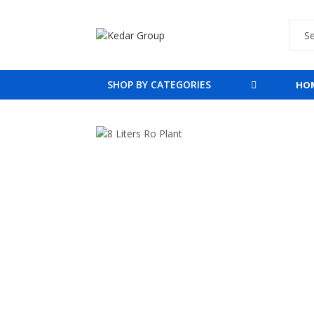
SHOP BY CATEGORIES
HO