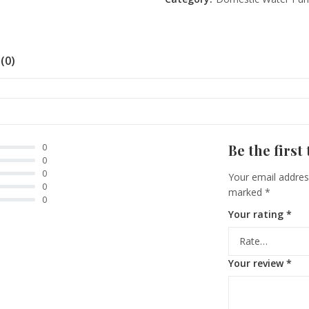
(0)
Be the first
0
0
0
Your email address
0
marked
*
0
Your rating
*
Your review
*