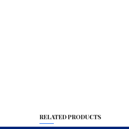
RELATED PRODUCTS