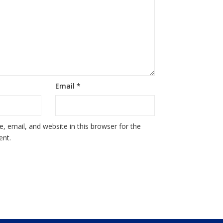
Email
*
 email, and website in this browser for the
ent.