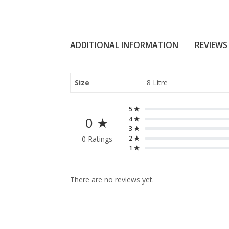
ADDITIONAL INFORMATION
REVIEWS 
Size
8 Litre
5 ★
0 ★
4 ★
3 ★
0 Ratings
2 ★
1 ★
There are no reviews yet.