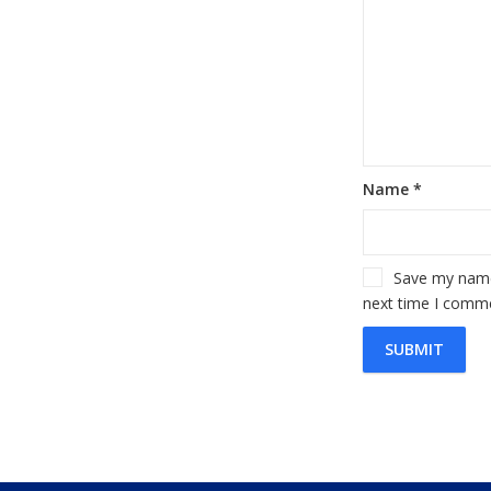
Name
*
Save my name,
next time I comm