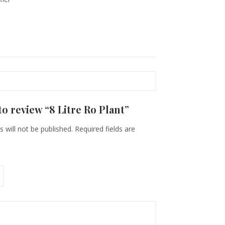
 to review “8 Litre Ro Plant”
 will not be published.
Required fields are