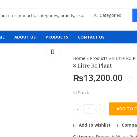
ME
ABOUT US
PRODUCTS
CONTACT US
Home
»
Products
»
8 Litre Ro P
8 Litre Ro Plant
₨
13,200.00
In Stock
ADD TO 
8 Litre Ro Plant quantity
Add to wishlist
Compa
Category:
Domestic Water Puri